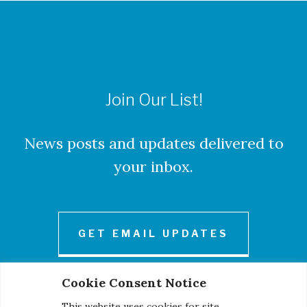
Join Our List!
News posts and updates delivered to
your inbox.
GET EMAIL UPDATES
Cookie Consent Notice
This website uses cookies for site