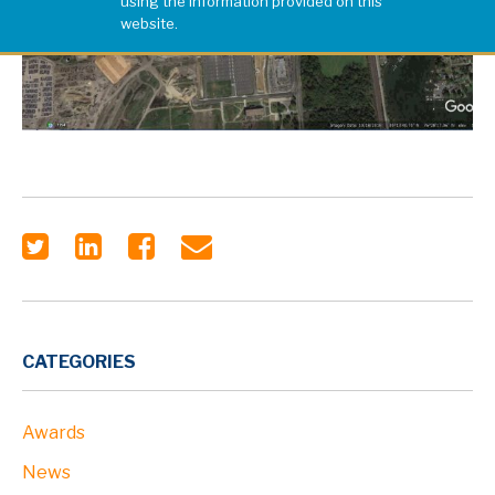
using the information provided on this
website.
CATEGORIES
Awards
News