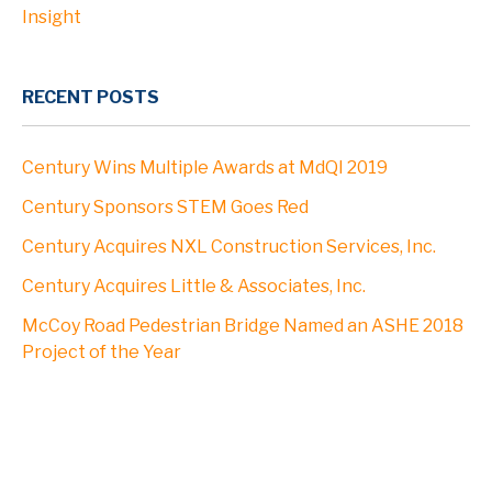
Insight
RECENT POSTS
Century Wins Multiple Awards at MdQI 2019
Century Sponsors STEM Goes Red
Century Acquires NXL Construction Services, Inc.
Century Acquires Little & Associates, Inc.
McCoy Road Pedestrian Bridge Named an ASHE 2018
Project of the Year