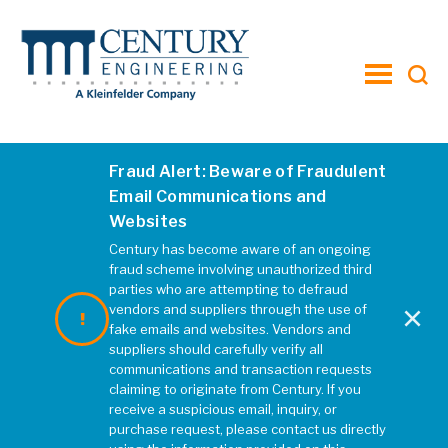
toggle
menu
Fraud Alert: Beware of Fraudulent
2018strip mills
Email Communications and
Websites
JANUARY 2020
|
REBECCA MCELHATTEN
Century has become aware of an ongoing
fraud scheme involving unauthorized third
parties who are attempting to defraud
×
vendors and suppliers through the use of
fake emails and websites. Vendors and
suppliers should carefully verify all
communications and transaction requests
claiming to originate from Century. If you
receive a suspicious email, inquiry, or
purchase request, please contact us directly