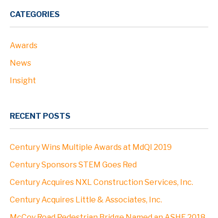
CATEGORIES
Awards
News
Insight
RECENT POSTS
Century Wins Multiple Awards at MdQI 2019
Century Sponsors STEM Goes Red
Century Acquires NXL Construction Services, Inc.
Century Acquires Little & Associates, Inc.
McCoy Road Pedestrian Bridge Named an ASHE 2018