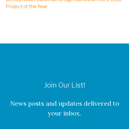
Project of the Year
Join Our List!
News posts and updates delivered to
your inbox.