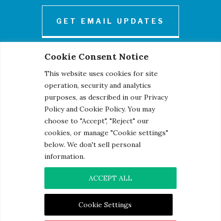
GET EMAIL UPDATES
Cookie Consent Notice
This website uses cookies for site
operation, security and analytics
purposes, as described in our Privacy
Policy and Cookie Policy. You may
© 2026 Century Engineering, A Kleinfelder Company.
choose to "Accept", "Reject" our
Photo Credits
cookies, or manage "Cookie settings"
below. We don't sell personal
information.
ACCEPT ALL
Contact
|
Privacy Notice
|
Cookie Notice
Cookie Settings