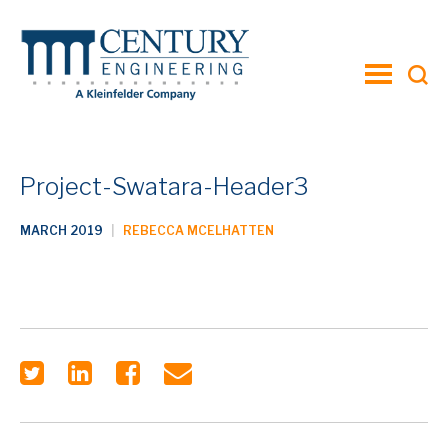
toggle
menu
Project-Swatara-Header3
MARCH 2019
|
REBECCA MCELHATTEN