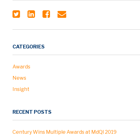
CATEGORIES
Awards
News
Insight
RECENT POSTS
Century Wins Multiple Awards at MdQI 2019