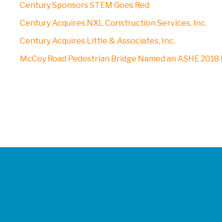
Century Sponsors STEM Goes Red
Century Acquires NXL Construction Services, Inc.
Century Acquires Little & Associates, Inc.
McCoy Road Pedestrian Bridge Named an ASHE 2018 P