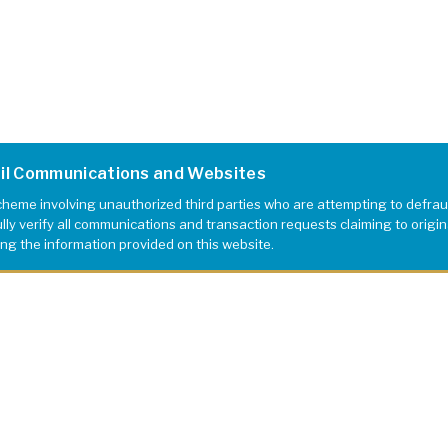
ail Communications and Websites
eme involving unauthorized third parties who are attempting to defrau
y verify all communications and transaction requests claiming to originat
ing the information provided on this website.