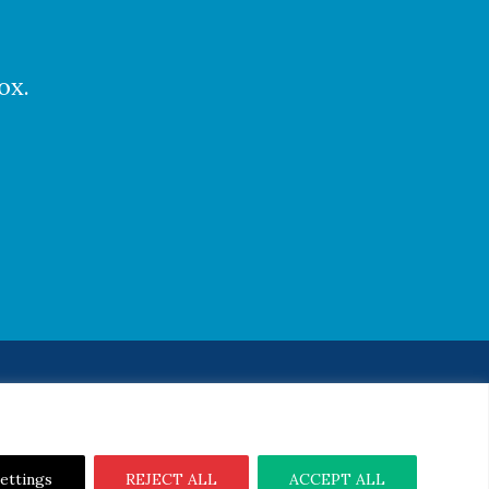
ox.
Notice
|
Cookie Notice
ettings
REJECT ALL
ACCEPT ALL