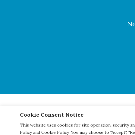
Ne
Cookie Consent Notice
© 2026 Century Engineering, A Kleinfelder Company.
|
Pho
This website uses cookies for site operation, security an
Policy and Cookie Policy. You may choose to "Accept", "R