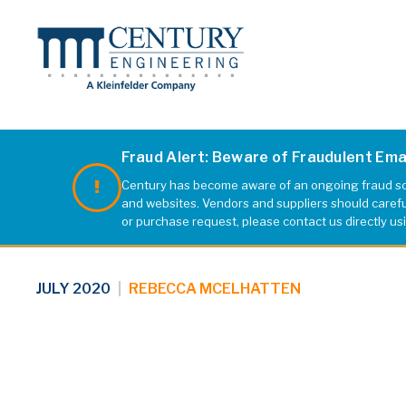
Fraud Alert: Beware of Fraudulent Em
Century has become aware of an ongoing fraud sch
portcov2
and websites. Vendors and suppliers should carefull
or purchase request, please contact us directly us
JULY 2020
|
REBECCA MCELHATTEN