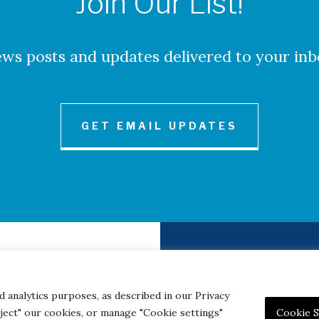
Join Our List!
ws posts and updates delivered to your inb
GET EMAIL UPDATES
to Credits
Contact
|
Privacy 
d analytics purposes, as described in our Privacy
eject" our cookies, or manage "Cookie settings"
Cookie S