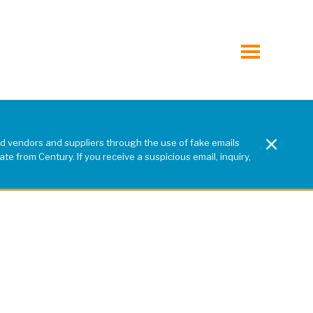
toggle
menu
×
d vendors and suppliers through the use of fake emails
e from Century. If you receive a suspicious email, inquiry,