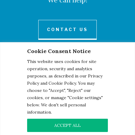
We can help!
CONTACT US
Cookie Consent Notice
This website uses cookies for site
operation, security and analytics
purposes, as described in our Privacy
Policy and Cookie Policy. You may
© 2026 Century Engineering, A Kleinfelder Company.
choose to "Accept", "Reject" our
Photo Credits
cookies, or manage "Cookie settings"
below. We don't sell personal
information.
ACCEPT ALL
Contact
|
Privacy Notice
|
Cookie Notice