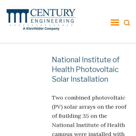
toggle
menu
National Institute of
Health Photovoltaic
Solar Installation
Two combined photovoltaic
(PV) solar arrays on the roof
of Building 35 on the
National Institute of Health
campus were installed with