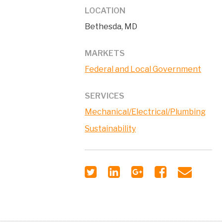
LOCATION
Bethesda, MD
MARKETS
Federal and Local Government
SERVICES
Mechanical/Electrical/Plumbing
Sustainability