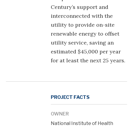
Century’s support and
interconnected with the
utility to provide on-site
renewable energy to offset
utility service, saving an
estimated $45,000 per year
for at least the next 25 years.
PROJECT FACTS
OWNER
National Institute of Health