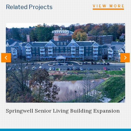
Related Projects
VIEW MORE
Springwell Senior Living Building Expansion
Ne