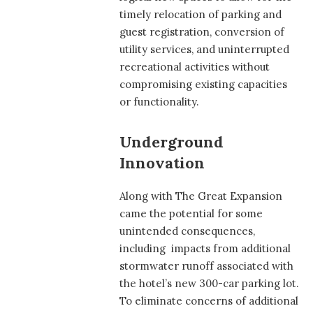
timely relocation of parking and
guest registration, conversion of
utility services, and uninterrupted
recreational activities without
compromising existing capacities
or functionality.
Underground
Innovation
Along with The Great Expansion
came the potential for some
unintended consequences,
including impacts from additional
stormwater runoff associated with
the hotel’s new 300-car parking lot.
To eliminate concerns of additional