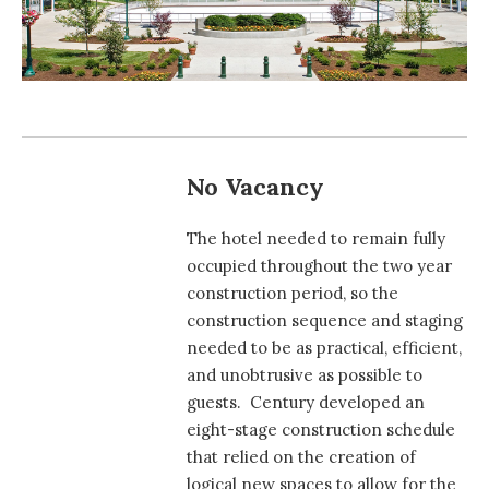
No Vacancy
The hotel needed to remain fully
occupied throughout the two year
construction period, so the
construction sequence and staging
needed to be as practical, efficient,
and unobtrusive as possible to
guests. Century developed an
eight-stage construction schedule
that relied on the creation of
logical new spaces to allow for the