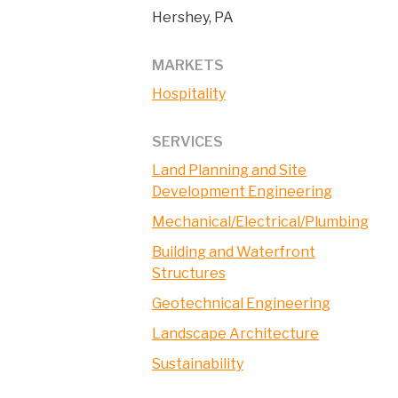
Hershey, PA
MARKETS
Hospitality
SERVICES
Land Planning and Site
Development Engineering
Mechanical/Electrical/Plumbing
Building and Waterfront
Structures
Geotechnical Engineering
Landscape Architecture
Sustainability