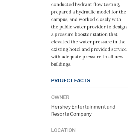
conducted hydrant flow testing,
prepared a hydraulic model for the
campus, and worked closely with
the public water provider to design
a pressure booster station that
elevated the water pressure in the
existing hotel and provided service
with adequate pressure to all new
buildings.
PROJECT FACTS
OWNER
Hershey Entertainment and
Resorts Company
LOCATION