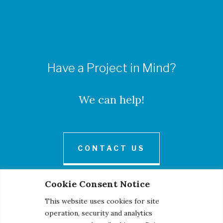
Have a Project in Mind?
We can help!
CONTACT US
Cookie Consent Notice
This website uses cookies for site
operation, security and analytics