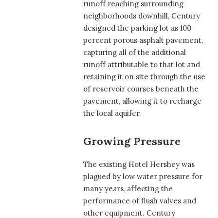
runoff reaching surrounding
neighborhoods downhill, Century
designed the parking lot as 100
percent porous asphalt pavement,
capturing all of the additional
runoff attributable to that lot and
retaining it on site through the use
of reservoir courses beneath the
pavement, allowing it to recharge
the local aquifer.
Growing Pressure
The existing Hotel Hershey was
plagued by low water pressure for
many years, affecting the
performance of flush valves and
other equipment. Century