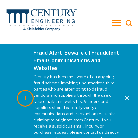
toggle
menu
Fraud Alert: Beware of Fraudulent
Email Communications and
Websites
Century has become aware of an ongoing
fraud scheme involving unauthorized third
parties who are attempting to defraud
×
vendors and suppliers through the use of
fake emails and websites. Vendors and
suppliers should carefully verify all
communications and transaction requests
Hotel Hershey: The
claiming to originate from Century. If you
Grand Expansion
receive a suspicious email, inquiry, or
purchase request, please contact us directly