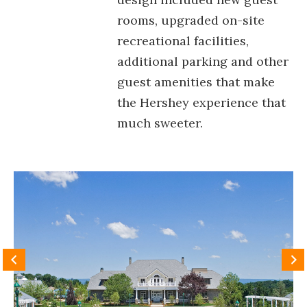
rooms, upgraded on-site
recreational facilities,
additional parking and other
guest amenities that make
the Hershey experience that
much sweeter.