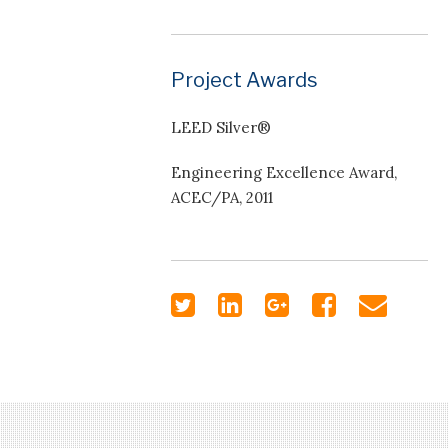
Project Awards
LEED Silver®
Engineering Excellence Award,
ACEC/PA, 2011