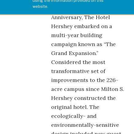
using the information provided on this
website.
In celebration of its 75th
Anniversary, The Hotel
Hershey embarked on a
multi-year building
campaign known as “The
Grand Expansion.”
Considered the most
transformative set of
improvements to the 226-
acre campus since Milton S.
Hershey constructed the
original hotel. The
ecologically- and
environmentally-sensitive
design included new guest