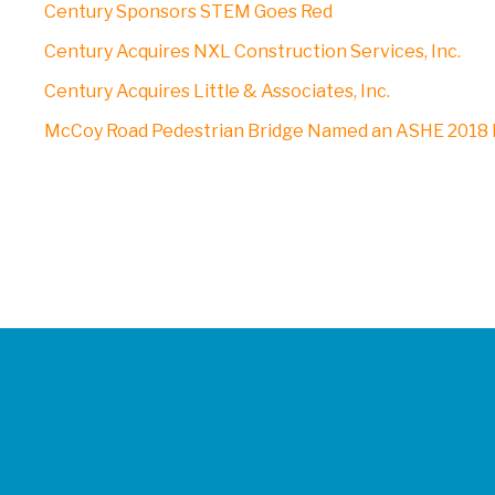
Century Sponsors STEM Goes Red
Century Acquires NXL Construction Services, Inc.
Century Acquires Little & Associates, Inc.
McCoy Road Pedestrian Bridge Named an ASHE 2018 P