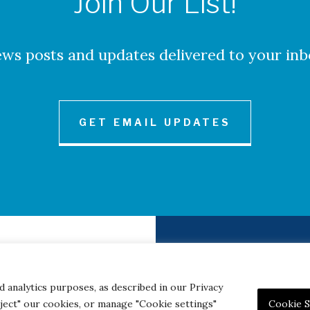
Join Our List!
ws posts and updates delivered to your inb
GET EMAIL UPDATES
to Credits
Contact
|
Privacy 
d analytics purposes, as described in our Privacy
eject" our cookies, or manage "Cookie settings"
Cookie S