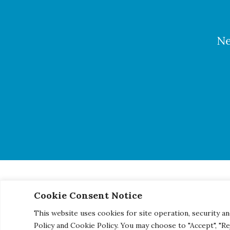
Ne
Cookie Consent Notice
© 2026 Century Engineering, A Kleinfelder Company.
|
Pho
This website uses cookies for site operation, security an
Policy and Cookie Policy. You may choose to "Accept", "R