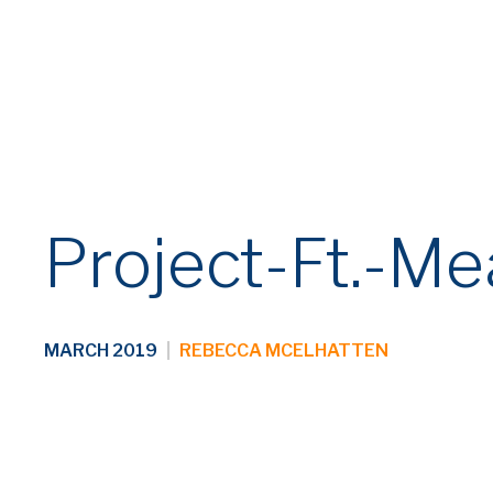
Project-Ft.-M
MARCH 2019
|
REBECCA MCELHATTEN