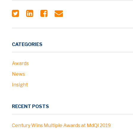
CATEGORIES
Awards
News
Insight
RECENT POSTS
Century Wins Multiple Awards at MdQI 2019