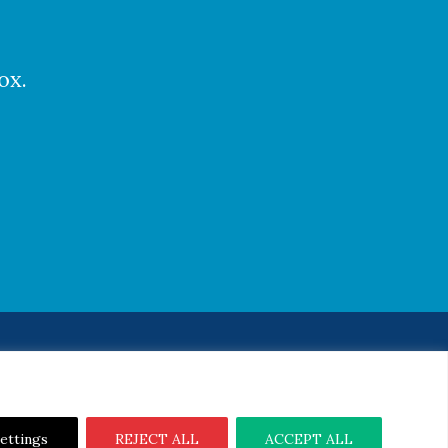
ox.
Notice
|
Cookie Notice
ettings
REJECT ALL
ACCEPT ALL