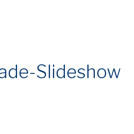
eade-Slideshow